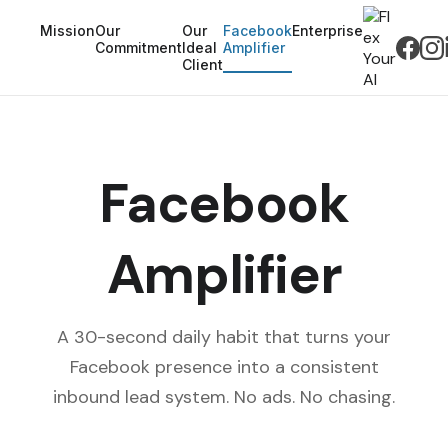
Mission
Our
Our
Facebook
Enterprise
Commitment
Ideal
Amplifier
Client
Facebook
Amplifier
A 30-second daily habit that turns your
Facebook presence into a consistent
inbound lead system. No ads. No chasing.