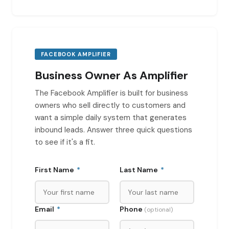
FACEBOOK AMPLIFIER
Business Owner As Amplifier
The Facebook Amplifier is built for business
owners who sell directly to customers and
want a simple daily system that generates
inbound leads. Answer three quick questions
to see if it's a fit.
First Name
*
Last Name
*
Email
*
Phone
(optional)