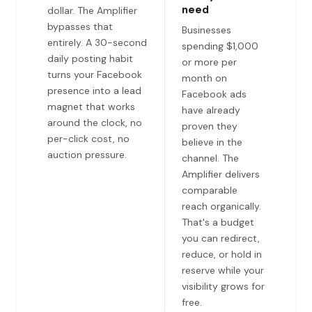
need
dollar. The Amplifier
bypasses that
Businesses
entirely. A 30-second
spending $1,000
daily posting habit
or more per
turns your Facebook
month on
presence into a lead
Facebook ads
magnet that works
have already
around the clock, no
proven they
per-click cost, no
believe in the
auction pressure.
channel. The
Amplifier delivers
comparable
reach organically.
That's a budget
you can redirect,
reduce, or hold in
reserve while your
visibility grows for
free.