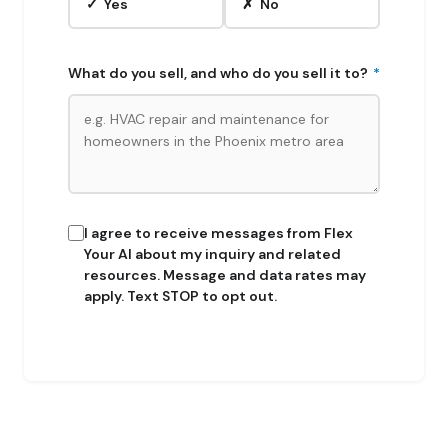
✓ Yes
✗ No
What do you sell, and who do you sell it to?
*
I agree to receive messages from Flex
Your AI about my inquiry and related
resources. Message and data rates may
apply. Text STOP to opt out.