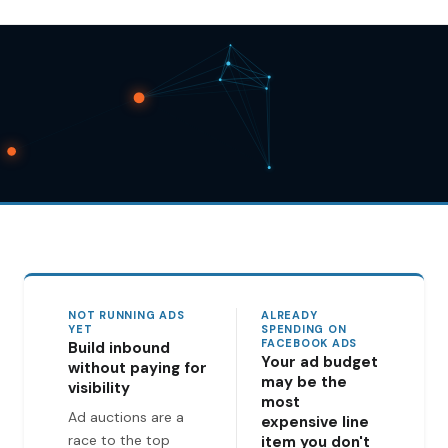
NOT RUNNING ADS
ALREADY
YET
SPENDING ON
FACEBOOK ADS
Build inbound
Your ad budget
without paying for
may be the
visibility
most
Ad auctions are a
expensive line
race to the top
item you don't