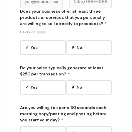
Does your business offer at least three
products or services that you personally
are willing to sell directly to prospects?
*
Fit check:
✓ Yes
✗ No
Do your sales typically generate at least
$250 per transaction?
*
✓ Yes
✗ No
Are you willing to spend 30 seconds each
morning copy/pasting and posting before
you start your day?
*